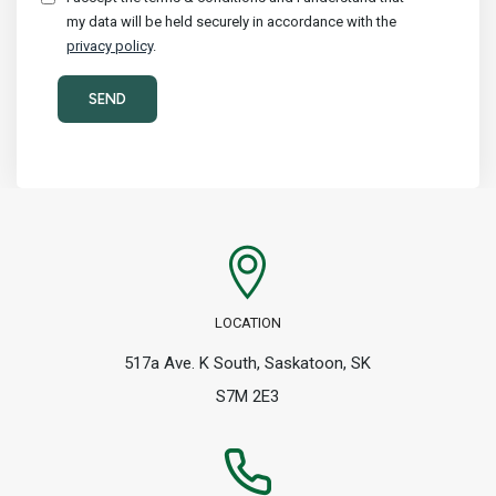
my data will be held securely in accordance with the
privacy policy
.
LOCATION
517a Ave. K South, Saskatoon, SK
S7M 2E3