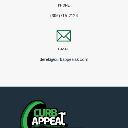
PHONE
(306)715-2124
E-MAIL
derek@curbappealsk.com