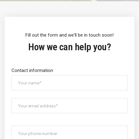
Fill out the form and we'll be in touch soon!
How we can help you?
Contact information