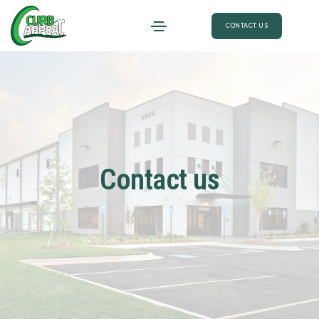
CONTACT US
Contact us