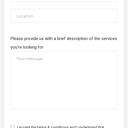
Please provide us with a brief description of the services
you're looking for
I accept the terms & conditions and I understand that